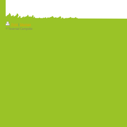
Print
|
Sitemap
© Teversal Campsite