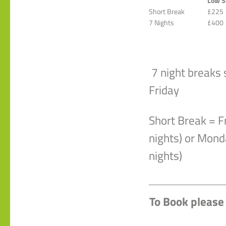
Low S
Short Break
£225
7 Nights
£400
7 night breaks 
Friday
Short Break = F
nights) or Mond
nights)
To Book please