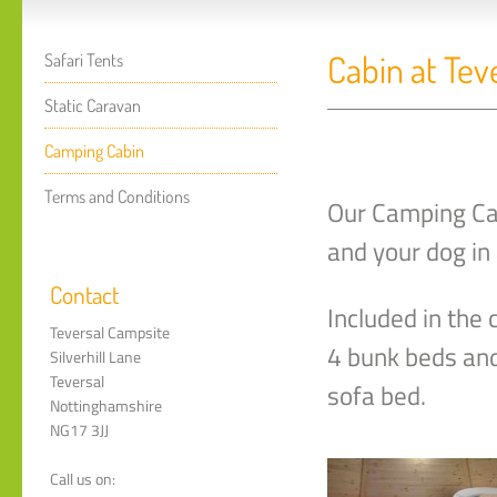
Cabin at Tev
Safari Tents
Static Caravan
Camping Cabin
Terms and Conditions
Our Camping Ca
and your dog in 
Contact
Included in the
Teversal Campsite
4 bunk beds and
Silverhill Lane
Teversal
sofa bed.
Nottinghamshire
NG17 3JJ
Call us on: