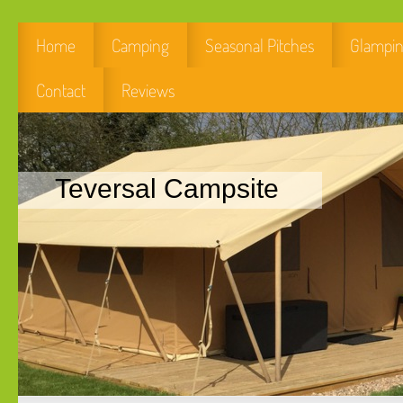
Home
Camping
Seasonal Pitches
Glampi
Contact
Reviews
Teversal Campsite