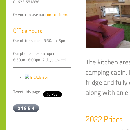
01623 551838
Or you can use our
contact form
.
Office hours
Our office is open 8:30am-5pm
Our phone lines are open
8:30am-8:00pm 7 days a week
The kitchen are
camping cabin. I
fridge and fully
along with an el
Tweet this page
2022 Prices